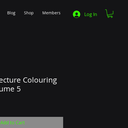
Blog
Shop
Members
Log In
tecture Colouring
lume 5
Add to Cart