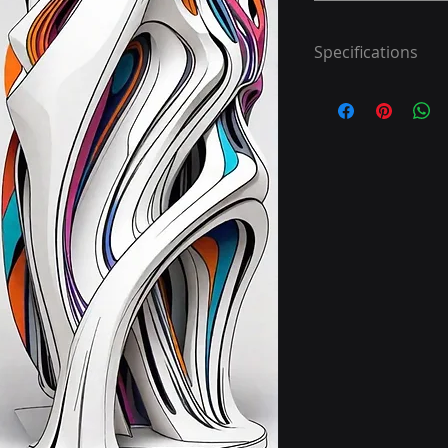
Specifications
Step 1: Download 40
Step 2: Print
Step 3: Colour
Have fun!