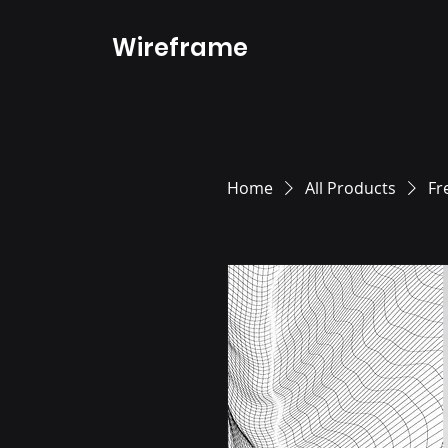
Wireframe
Home
All Products
Fr