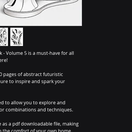
 - Volume 5 is a must-have for all 
ere!
 pages of abstract futuristic 
sure to inspire and spark your 
ed to allow you to explore and 
lor combinations and techniques.
e as a pdf downloadable file, making 
om the comfort of your own home. 