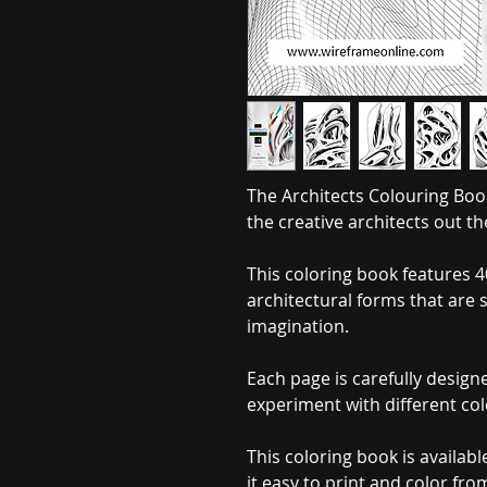
The Architects Colouring Book
the creative architects out th
This coloring book features 40
architectural forms that are 
imagination.
Each page is carefully design
experiment with different co
This coloring book is availabl
it easy to print and color fr