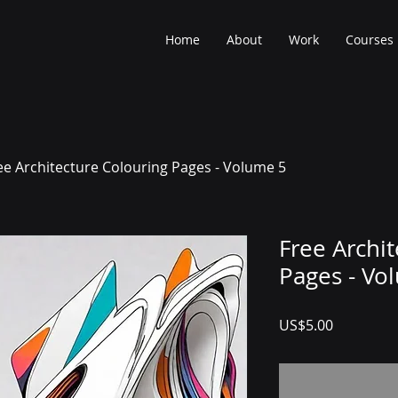
Home
About
Work
Courses
ee Architecture Colouring Pages - Volume 5
Free Archi
Pages - Vo
Price
US$5.00