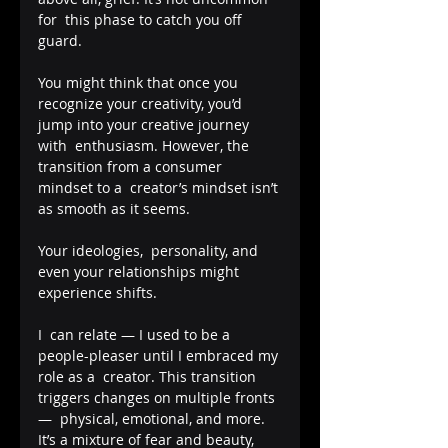
for  this phase to catch you off 
guard. 
You might think that once you  
recognize your creativity, you’d 
jump into your creative journey 
with  enthusiasm. However, the 
transition from a consumer 
mindset to a  creator’s mindset isn’t 
as smooth as it seems. 
Your ideologies,  personality, and 
even your relationships might 
experience shifts.
I  can relate — I used to be a 
people-pleaser until I embraced my 
role as a  creator. This transition 
triggers changes on multiple fronts 
—  physical, emotional, and more. 
It’s a mixture of fear and beauty,  