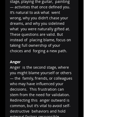
stage, playing the guitar,  painting 
— activities that once defined you. 
It’s natural to ask what  went 
wrong, why you didn’t chase your 
dreams, and why you sidelined 
what  you were naturally gifted at. 
These questions are valid. But 
instead of  placing blame, focus on 
taking full ownership of your 
choices and  forging a new path.
Anger
Anger  is the second stage, where 
you might blame yourself or others 
— the  family, friends, or colleagues 
who may have influenced your 
decisions.  This frustration can 
stem from the need for validation. 
Redirecting this  anger outward is 
common, but it’s vital to avoid self-
destructive  behaviors and hold 
external factors responsible.