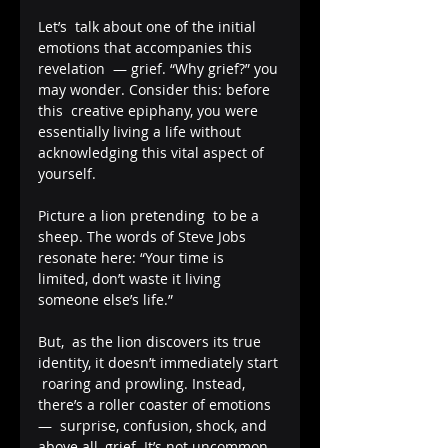
Let’s  talk about one of the initial 
emotions that accompanies this 
revelation  — grief. “Why grief?” you 
may wonder. Consider this: before 
this  creative epiphany, you were 
essentially living a life without  
acknowledging this vital aspect of 
yourself. 
Picture a lion pretending  to be a 
sheep. The words of Steve Jobs 
resonate here: “Your time is  
limited, don’t waste it living 
someone else’s life.”
But,  as the lion discovers its true 
identity, it doesn’t immediately start 
 roaring and prowling. Instead, 
there’s a roller coaster of emotions 
—  surprise, confusion, shock, and 
above all, grief. It’s not uncommon 