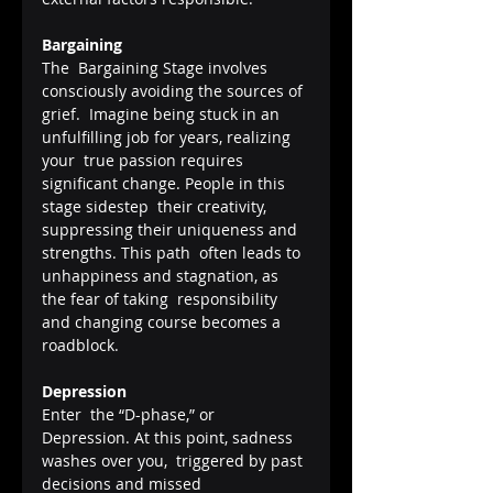
Bargaining
The  Bargaining Stage involves 
consciously avoiding the sources of 
grief.  Imagine being stuck in an 
unfulfilling job for years, realizing 
your  true passion requires 
significant change. People in this 
stage sidestep  their creativity, 
suppressing their uniqueness and 
strengths. This path  often leads to 
unhappiness and stagnation, as 
the fear of taking  responsibility 
and changing course becomes a 
roadblock.
Depression
Enter  the “D-phase,” or 
Depression. At this point, sadness 
washes over you,  triggered by past 
decisions and missed 