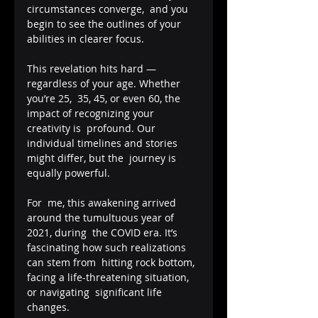
circumstances converge,  and you 
begin to see the outlines of your 
abilities in clearer focus.  
This revelation hits hard — 
regardless of your age. Whether 
you’re 25,  35, 45, or even 60, the 
impact of recognizing your 
creativity is  profound. Our 
individual timelines and stories 
might differ, but the  journey is 
equally powerful.
For  me, this awakening arrived 
around the tumultuous year of 
2021, during  the COVID era. It’s 
fascinating how such realizations 
can stem from  hitting rock bottom, 
facing a life-threatening situation, 
or navigating  significant life 
changes.