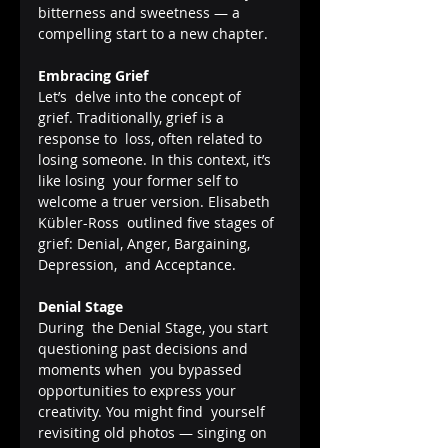
bitterness and sweetness — a 
compelling start to a new chapter.
Embracing Grief
Let’s  delve into the concept of 
grief. Traditionally, grief is a 
response to  loss, often related to 
losing someone. In this context, it’s 
like losing  your former self to 
welcome a truer version. Elisabeth 
Kübler-Ross  outlined five stages of 
grief: Denial, Anger, Bargaining, 
Depression,  and Acceptance.
Denial Stage
During  the Denial Stage, you start 
questioning past decisions and 
moments when  you bypassed 
opportunities to express your 
creativity. You might find  yourself 
revisiting old photos — singing on 