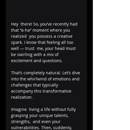
Hey  there! So, you’ve recently had 
that “a-ha” moment where you 
realized  you possess a creative 
spark. I know that feeling all too 
well — trust  me, your head must 
be swirling with a mix of 
excitement and questions.  
That’s completely natural. Let’s dive 
into the whirlwind of emotions and  
challenges that typically 
accompany this transformative 
realization.
Imagine  living a life without fully 
grasping your unique talents, 
strengths,  and even your 
vulnerabilities. Then, suddenly, 