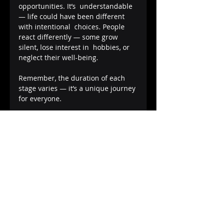
opportunities. It’s  understandable 
— life could have been different 
with intentional  choices. People 
react differently — some grow 
silent, lose interest in  hobbies, or 
neglect their well-being.
Remember, the duration of each 
stage varies — it’s a unique journey 
for everyone.
Acceptance
The  final stage, Acceptance, is 
about embracing responsibility and 
looking  ahead with intention. 
Positive self-talk becomes your ally 
— you remind  yourself that it’s 
okay, you can move forward, and 
you can’t change the  past. With 
this acceptance comes newfound 
confidence, derived from a  deeper 