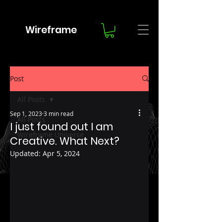
Wireframe
Post
All Posts
Sep 1, 2023
3 min read
All Posts
I just found out I am
Wireframe Universe
Creative. What Next?
Updated:
Apr 5, 2024