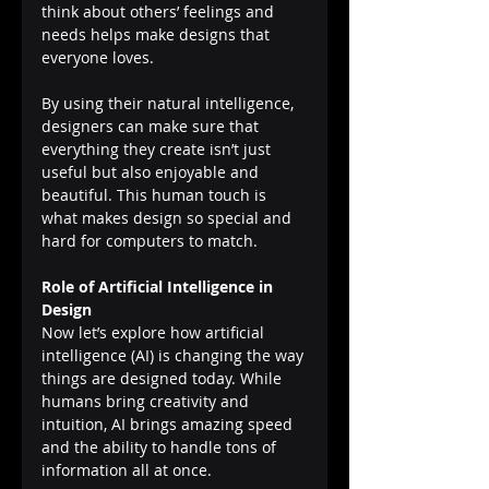
think about others’ feelings and 
needs helps make designs that 
everyone loves.
By using their natural intelligence, 
designers can make sure that 
everything they create isn’t just 
useful but also enjoyable and 
beautiful. This human touch is 
what makes design so special and 
hard for computers to match.
Role of Artificial Intelligence in 
Design
Now let’s explore how artificial 
intelligence (AI) is changing the way 
things are designed today. While 
humans bring creativity and 
intuition, AI brings amazing speed 
and the ability to handle tons of 
information all at once.