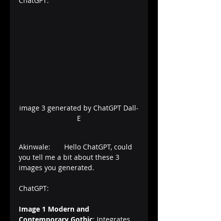
ChatGPT:
image 3 generated by ChatGPT Dall-
E
Akinwale:       Hello ChatGPT, could 
you tell me a bit about these 3 
images you generated.
ChatGPT:       
Image 1
Modern and 
Contemporary Gothic
: Integrates 