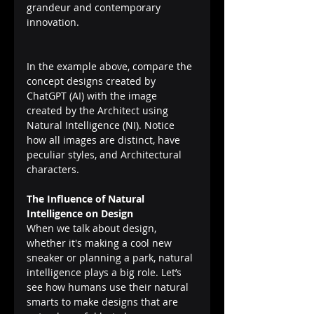
grandeur and contemporary 
innovation.
In the example above, compare the 
concept designs created by 
ChatGPT (AI) with the image 
created by the Architect using 
Natural Intelligence (NI). Notice 
how all images are distinct, have 
peculiar styles, and Architectural 
characters.
The Influence of Natural 
Intelligence on Design
When we talk about design, 
whether it's making a cool new 
sneaker or planning a park, natural 
intelligence plays a big role. Let’s 
see how humans use their natural 
smarts to make designs that are 