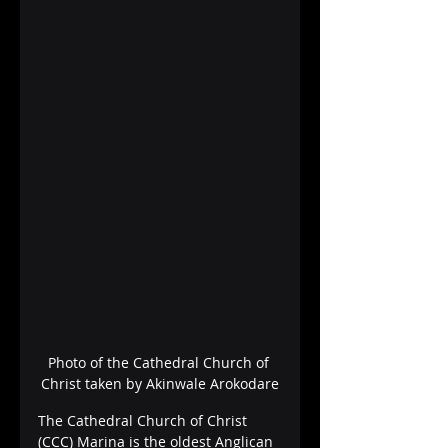
Photo of the Cathedral Church of 
Christ taken by Akinwale Arokodare
The Cathedral Church of Christ 
(CCC) Marina is the oldest Anglican 