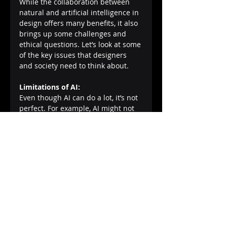
While the collaboration between 
natural and artificial intelligence in 
design offers many benefits, it also 
brings up some challenges and 
ethical questions. Let’s look at some 
of the key issues that designers 
and society need to think about.
Limitations of AI:
Even though AI can do a lot, it’s not 
perfect. For example, AI might not 
fully understand why a certain 
design makes people feel a certain 
way, like why a cozy room makes us 
feel safe. These subtleties, which 
are often connected to human 
emotions and cultural contexts, can 
be difficult for AI to grasp. This 
means that while AI can suggest 
designs, humans still need to make 
the final call on what works best 
emotionally and culturally.