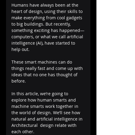
Humans have always been at the 
heart of design, using their skills to 
make everything from cool gadgets 
to big buildings. But recently, 
something exciting has happened—
computers, or what we call artificial 
intelligence (AI), have started to 
help out. 
These smart machines can do 
things really fast and come up with 
ideas that no one has thought of 
before.
In this article, we’re going to 
explore how human smarts and 
machine smarts work together in 
the world of design. We’ll see how 
natural and artificial intelligence in 
Architectural  design relate with 
each other.