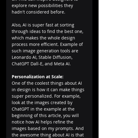
explore new possibilities they 
hadn't considered before. 
Also, AI is super fast at sorting 
through ideas to find the best one, 
which makes the whole design 
process more efficient. Example of 
such image generation tools are 
Leonardo AI, Stable Diffusion, 
ChatGPT Dall-E, and Meta AI.
Personalization at Scale:
One of the coolest things about AI 
in design is how it can make things 
super personalized. For example, 
look at the images created by 
ChatGPT in the example at the 
beginning of this article, you will 
notice how AI helps refine the 
images based on my prompts. And 
the awesome thing about AI is that 