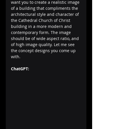
want you to create a realistic image 
of a building that compliments the 
architectural style and character of 
the Cathedral Church of Christ 
building in a more modern and 
contemporary form. The image 
should be of wide aspect ratio, and 
of high image quality. Let me see 
the concept designs you come up 
with.
ChatGPT: