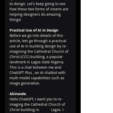
to design. Let's keep going to see 
how these two forms of smarts are 
helping designers do amazing 
things!
Practical Use of AI in Design
Before we go into details of this 
article, lets go through a practical 
use of AI in building design by re-
imagining the Cathedral Church of 
Christ (CCC) building, a popular 
landmark in Lagos state Nigeria.
This is a chat between me and 
ChatGPT Plus , an AI chatbot with 
multi model capabilities such as 
image generation.
Akinwale
:      
Hello ChatGPT, I want you to re-
imaging the Cathedral Church of 
Christ building in 	 Lagos. I 