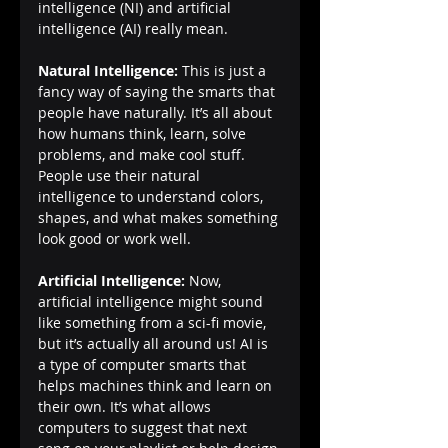
intelligence (NI) and artificial 
intelligence (AI) really mean.
Natural Intelligence:
 This is just a 
fancy way of saying the smarts that 
people have naturally. It’s all about 
how humans think, learn, solve 
problems, and make cool stuff. 
People use their natural 
intelligence to understand colors, 
shapes, and what makes something 
look good or work well.
Artificial Intelligence:
 Now, 
artificial intelligence might sound 
like something from a sci-fi movie, 
but it’s actually all around us! AI is 
a type of computer smarts that 
helps machines think and learn on 
their own. It’s what allows 
computers to suggest that next 