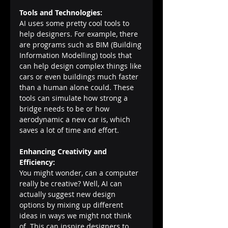
Tools and Technologies:
AI uses some pretty cool tools to 
help designers. For example, there 
are programs such as BIM (Building 
Information Modelling) tools that 
can help design complex things like 
cars or even buildings much faster 
than a human alone could. These 
tools can simulate how strong a 
bridge needs to be or how 
aerodynamic a new car is, which 
saves a lot of time and effort.
Enhancing Creativity and 
Efficiency:
You might wonder, can a computer 
really be creative? Well, AI can 
actually suggest new design 
options by mixing up different 
ideas in ways we might not think 
of. This can inspire designers to 