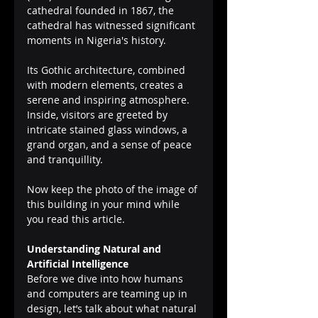
cathedral founded in 1867, the 
cathedral has witnessed significant 
moments in Nigeria's history.
Its Gothic architecture, combined 
with modern elements, creates a 
serene and inspiring atmosphere. 
Inside, visitors are greeted by 
intricate stained glass windows, a 
grand organ, and a sense of peace 
and tranquillity.
Now keep the photo of the image of 
this building in your mind while 
you read this article.
Understanding Natural and 
Artificial Intelligence
Before we dive into how humans 
and computers are teaming up in 
design, let’s talk about what natural 