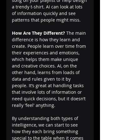
song on your playlist or help design 
a trendy t-shirt. AI can look at lots 
of information quickly and see 
patterns that people might miss.
How Are They Different?
 The main 
difference is how they learn and 
create. People learn over time from 
their experiences and emotions, 
which helps them make unique 
and creative choices. AI, on the 
other hand, learns from loads of 
data and rules given to it by 
people. It’s great at handling tasks 
that involve lots of information or 
need quick decisions, but it doesn’t 
really 'feel' anything.
By understanding both types of 
intelligence, we can start to see 
how they each bring something 
special to the table when it comes 