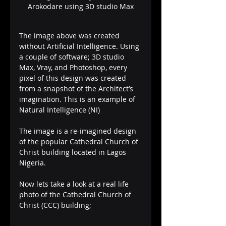
Arokodare using 3D studio Max
The image above was created 
without Artificial Intelligence. Using 
a couple of software; 3D studio 
Max, Vray, and Photoshop, every 
pixel of this design was created 
from a snapshot of the Architect’s 
imagination. This is an example of 
Natural Intelligence (NI)
The image is a re-imagined design 
of the popular Cathedral Church of 
Christ building located in Lagos 
Nigeria. 
Now lets take a look at a real life 
photo of the Cathedral Church of 
Christ (CCC) building;