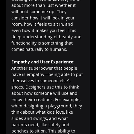
about more than just whether it 
will hold someone up. They 
consider how it will look in your 
room, how it feels to sit in, and 
even how it makes you feel. This 
deep understanding of beauty and 
functionality is something that 
comes naturally to humans.
Empathy and User Experience:
Another superpower that people 
have is empathy—being able to put 
themselves in someone else’s 
shoes. Designers use this to think 
about how someone will use and 
enjoy their creations. For example, 
when designing a playground, they 
think about what kids love, like 
slides and swings, and what 
parents need, like safety and 
benches to sit on. This ability to 