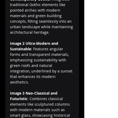
traditional Gothic elements like 
pointed arches with modern 
materials and green building 
concepts, fitting seamlessly into an 
urban landscape while maintaining 
architectural heritage.
Image 2 Ultra-Modern and 
Sustainable
: Features angular 
forms and transparent materials, 
emphasizing sustainability with 
green roofs and natural 
integration, underlined by a sunset 
that enhances its modern 
aesthetics.
Image 3 Neo-Classical and 
Futuristic
: Combines classical 
elements like sculptured columns 
with modern materials such as 
smart glass, showcasing historical 