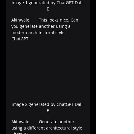
image 1 generated by ChatGPT Dall-
E
Akinwale:       This looks nice. Can 
you generate another using a 
modern architectural style.
ChatGPT:
image 2 generated by ChatGPT Dall-
E
Akinwale:       Generate another 
using a different architectural style