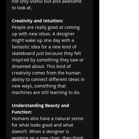
not only useful but also awesome 
to look at.
Creativity and Intuition:
People are really good at coming 
up with new ideas. A designer 
might wake up one day with a 
fantastic idea for a new kind of 
skateboard just because they felt 
inspired by something they saw or 
dreamed about. This kind of 
creativity comes from the human 
ability to connect different ideas in 
new ways, something that 
machines are still learning to do.
Understanding Beauty and 
Function:
Humans also have a natural sense 
for what looks good and what 
doesn’t. When a designer is 
working on a new chair, they think 