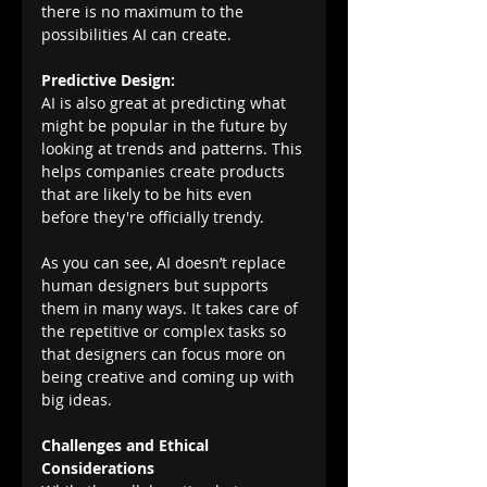
there is no maximum to the 
possibilities AI can create.
Predictive Design:
AI is also great at predicting what 
might be popular in the future by 
looking at trends and patterns. This 
helps companies create products 
that are likely to be hits even 
before they're officially trendy.
As you can see, AI doesn’t replace 
human designers but supports 
them in many ways. It takes care of 
the repetitive or complex tasks so 
that designers can focus more on 
being creative and coming up with 
big ideas.
Challenges and Ethical 
Considerations