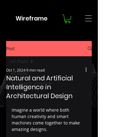
Wireframe
Post
All Posts
Oct 1, 2024
9 min read
All Posts
Natural and Artificial
Wireframe Universe
Intelligence in
Architectural Design
Imagine a world where both 
human creativity and smart 
machines come together to make 
amazing designs. 