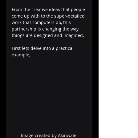
From the creative ideas that people 
come up with to the super-detailed 
work that computers do, this 
partnership is changing the way 
things are designed and imagined.
First lets delve into a practical 
example;
Image created by Akinwale 