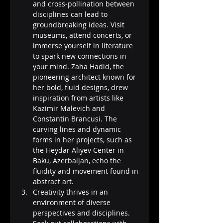
and cross-pollination between 
disciplines can lead to 
groundbreaking ideas. Visit 
museums, attend concerts, or 
immerse yourself in literature 
to spark new connections in 
your mind. Zaha Hadid, the 
pioneering architect known for 
her bold, fluid designs, drew 
inspiration from artists like 
Kazimir Malevich and 
Constantin Brancusi. The 
curving lines and dynamic 
forms in her projects, such as 
the Heydar Aliyev Center in 
Baku, Azerbaijan, echo the 
fluidity and movement found in 
abstract art.
Creativity thrives in an 
environment of diverse 
perspectives and disciplines. 