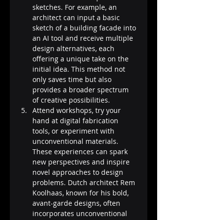
sketches. For example, an 
architect can input a basic 
sketch of a building facade into 
an AI tool and receive multiple 
design alternatives, each 
offering a unique take on the 
initial idea. This method not 
only saves time but also 
provides a broader spectrum 
of creative possibilities​​​​.
Attend workshops, try your 
hand at digital fabrication 
tools, or experiment with 
unconventional materials. 
These experiences can spark 
new perspectives and inspire 
novel approaches to design 
problems. Dutch architect Rem 
Koolhaas, known for his bold, 
avant-garde designs, often 
incorporates unconventional 