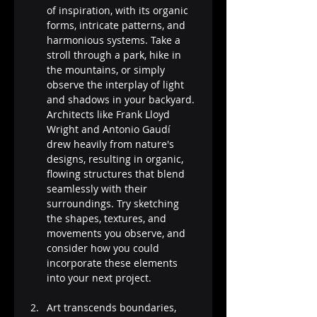
of inspiration, with its organic 
forms, intricate patterns, and 
harmonious systems. Take a 
stroll through a park, hike in 
the mountains, or simply 
observe the interplay of light 
and shadows in your backyard. 
Architects like Frank Lloyd 
Wright and Antonio Gaudí 
drew heavily from nature's 
designs, resulting in organic, 
flowing structures that blend 
seamlessly with their 
surroundings. Try sketching 
the shapes, textures, and 
movements you observe, and 
consider how you could 
incorporate these elements 
into your next project.
Art transcends boundaries, 