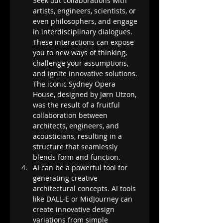
Seek out collaborations with 
artists, engineers, scientists, or 
even philosophers, and engage 
in interdisciplinary dialogues. 
These interactions can expose 
you to new ways of thinking, 
challenge your assumptions, 
and ignite innovative solutions. 
The iconic Sydney Opera 
House, designed by Jørn Utzon, 
was the result of a fruitful 
collaboration between 
architects, engineers, and 
acousticians, resulting in a 
structure that seamlessly 
blends form and function.
AI can be a powerful tool for 
generating creative 
architectural concepts. AI tools 
like DALL-E or MidJourney can 
create innovative design 
variations from simple 