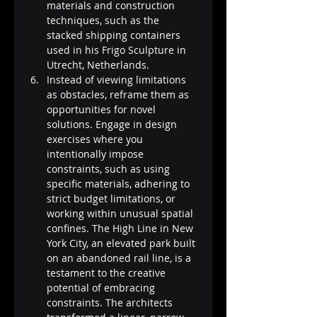
materials and construction 
techniques, such as the 
stacked shipping containers 
used in his Frigo Sculpture in 
Utrecht, Netherlands.
Instead of viewing limitations 
as obstacles, reframe them as 
opportunities for novel 
solutions. Engage in design 
exercises where you 
intentionally impose 
constraints, such as using 
specific materials, adhering to 
strict budget limitations, or 
working within unusual spatial 
confines. The High Line in New 
York City, an elevated park built 
on an abandoned rail line, is a 
testament to the creative 
potential of embracing 
constraints. The architects 