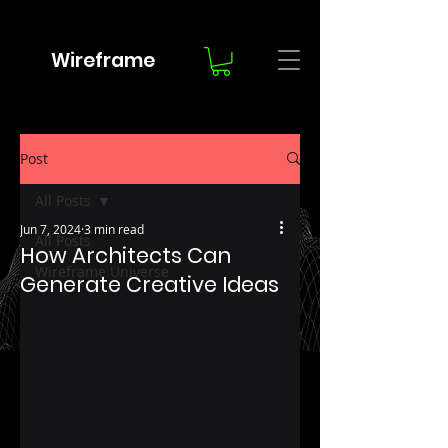
Wireframe
Post
All Posts
Jun 7, 2024
3 min read
All Posts
How Architects Can
Wireframe Universe
Generate Creative Ideas