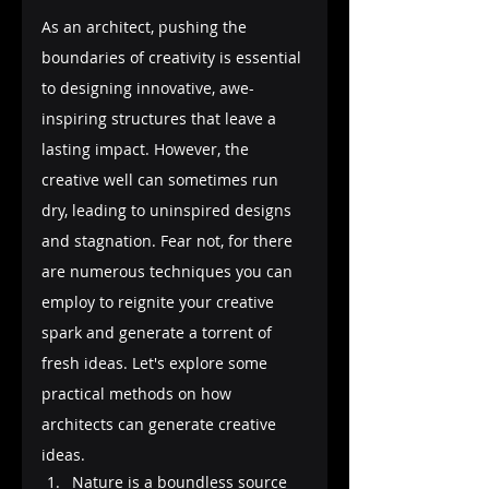
As an architect, pushing the 
boundaries of creativity is essential 
to designing innovative, awe-
inspiring structures that leave a 
lasting impact. However, the 
creative well can sometimes run 
dry, leading to uninspired designs 
and stagnation. Fear not, for there 
are numerous techniques you can 
employ to reignite your creative 
spark and generate a torrent of 
fresh ideas. Let's explore some 
practical methods on how 
architects can generate creative 
ideas.
Nature is a boundless source 