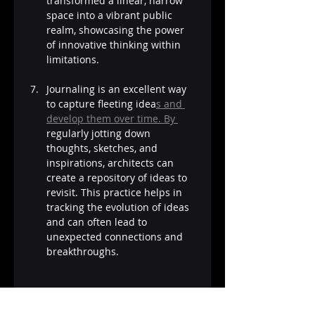
transformed a linear, narrow 
space into a vibrant public 
realm, showcasing the power 
of innovative thinking within 
limitations.
Journaling is an excellent way 
to capture fleeting idea
s and 
develop them over time. By 
regularly jotting down 
thoughts, sketches, and 
inspirations, architects can 
create a repository of ideas to 
revisit. This practice helps in 
tracking the evolution of ideas 
and can often lead to 
unexpected connections and 
breakthroughs​​.
Creativity in architecture isn't 
just about having a sudden 