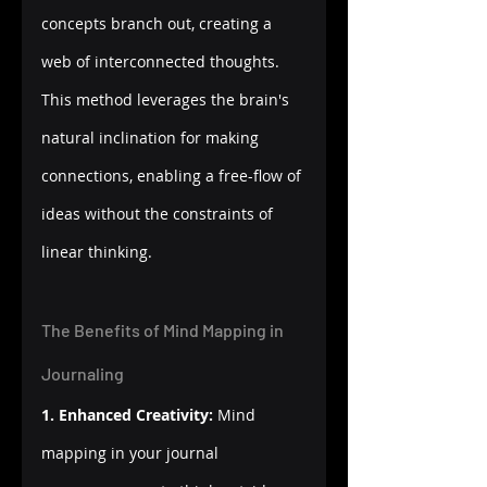
concepts branch out, creating a 
web of interconnected thoughts. 
This method leverages the brain's 
natural inclination for making 
connections, enabling a free-flow of 
ideas without the constraints of 
linear thinking.
The Benefits of Mind Mapping in 
Journaling
1. Enhanced Creativity:
 Mind 
mapping in your journal 