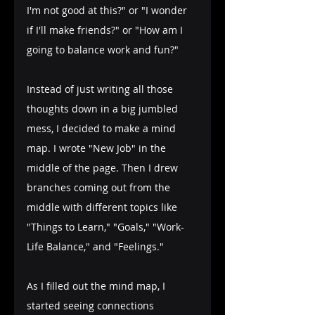
I'm not good at this?" or "I wonder 
if I'll make friends?" or "How am I 
going to balance work and fun?"
Instead of just writing all those 
thoughts down in a big jumbled 
mess, I decided to make a mind 
map. I wrote "New Job" in the 
middle of the page. Then I drew 
branches coming out from the 
middle with different topics like 
"Things to Learn," "Goals," "Work-
Life Balance," and "Feelings."
As I filled out the mind map, I 
started seeing connections 