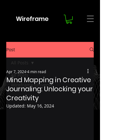
Wireframe
Post
All Posts
Apr 7, 2024
4 min read
All Posts
Mind Mapping in Creative
Wireframe Universe
Journaling: Unlocking your
Creativity
Updated:
May 16, 2024