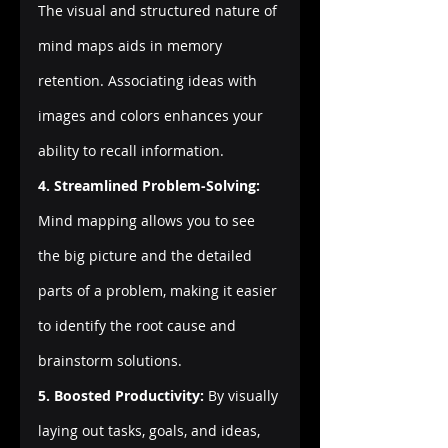
The visual and structured nature of 
mind maps aids in memory 
retention. Associating ideas with 
images and colors enhances your 
ability to recall information.
4. Streamlined Problem-Solving:
Mind mapping allows you to see 
the big picture and the detailed 
parts of a problem, making it easier 
to identify the root cause and 
brainstorm solutions.
5. Boosted Productivity:
 By visually 
laying out tasks, goals, and ideas, 