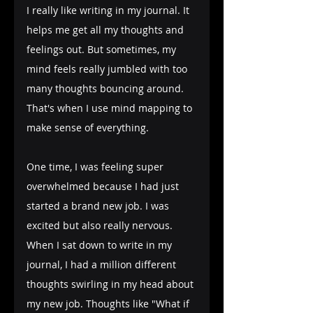
I really like writing in my journal. It 
helps me get all my thoughts and 
feelings out. But sometimes, my 
mind feels really jumbled with too 
many thoughts bouncing around. 
That's when I use mind mapping to 
make sense of everything.
One time, I was feeling super 
overwhelmed because I had just 
started a brand new job. I was 
excited but also really nervous. 
When I sat down to write in my 
journal, I had a million different 
thoughts swirling in my head about 
my new job. Thoughts like "What if 