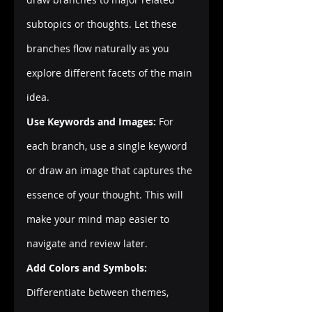
subtopics or thoughts. Let these 
branches flow naturally as you 
explore different facets of the main 
idea.
Use Keywords and Images:
 For 
each branch, use a single keyword 
or draw an image that captures the 
essence of your thought. This will 
make your mind map easier to 
navigate and review later.
Add Colors and Symbols:
Differentiate between themes, 