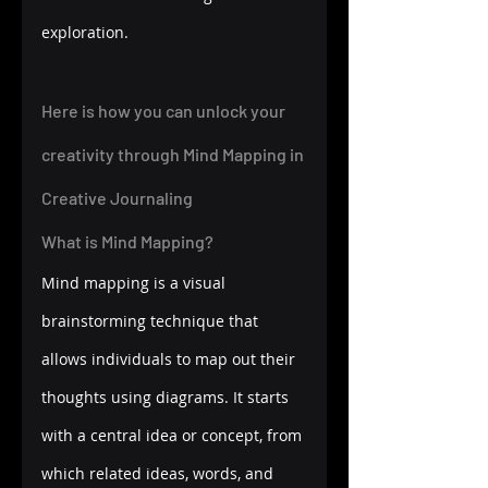
exploration.
Here is how you can unlock your 
creativity through Mind Mapping in 
Creative Journaling 
What is Mind Mapping?
Mind mapping is a visual 
brainstorming technique that 
allows individuals to map out their 
thoughts using diagrams. It starts 
with a central idea or concept, from 
which related ideas, words, and 