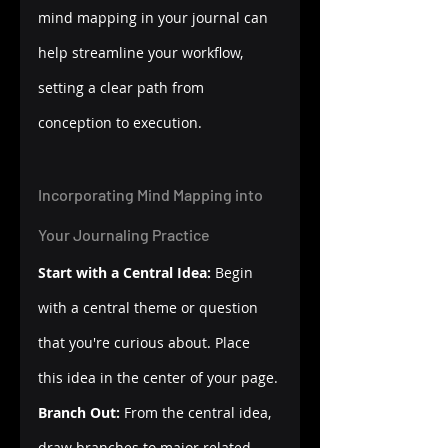
mind mapping in your journal can 
help streamline your workflow, 
setting a clear path from 
conception to execution.
Incorporating Mind Mapping into 
Your Journaling Practice
Start with a Central Idea:
 Begin 
with a central theme or question 
that you're curious about. Place 
this idea in the center of your page.
Branch Out:
 From the central idea, 
draw branches to major related 