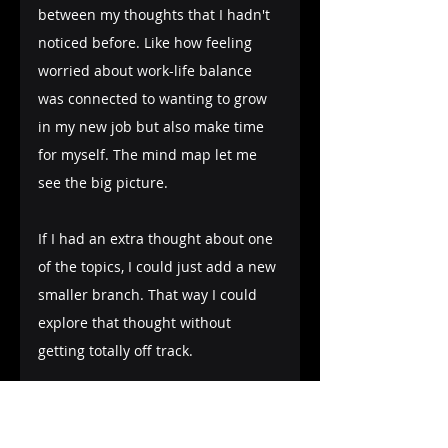
between my thoughts that I hadn't 
noticed before. Like how feeling 
worried about work-life balance 
was connected to wanting to grow 
in my new job but also make time 
for myself. The mind map let me 
see the big picture.
If I had an extra thought about one 
of the topics, I could just add a new 
smaller branch. That way I could 
explore that thought without 
getting totally off track.
When I was done, my mind map 
had all my messy thoughts 