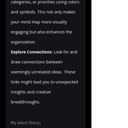
categories, or priorities using colors 
and symbols. This not only makes 
your mind map more visually 
engaging but also enhances the 
organization.
Explore Connections:
 Look for and 
draw connections between 
seemingly unrelated ideas. These 
links might lead you to unexpected 
insights and creative 
breakthroughs.
My short Story: