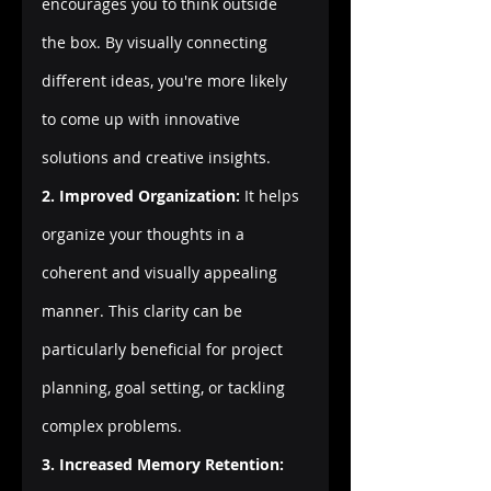
encourages you to think outside 
the box. By visually connecting 
different ideas, you're more likely 
to come up with innovative 
solutions and creative insights.
2. Improved Organization:
 It helps 
organize your thoughts in a 
coherent and visually appealing 
manner. This clarity can be 
particularly beneficial for project 
planning, goal setting, or tackling 
complex problems.
3. Increased Memory Retention: