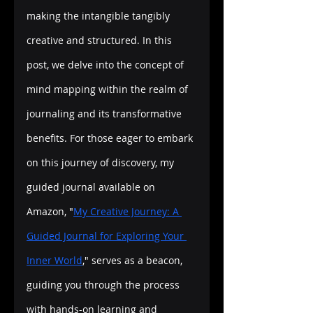
making the intangible tangibly 
creative and structured. In this 
post, we delve into the concept of 
mind mapping within the realm of 
journaling and its transformative 
benefits. For those eager to embark 
on this journey of discovery, my 
guided journal available on 
Amazon, "
My Creative Journey: A 
Guided Journal for Exploring Your 
Inner World
," serves as a beacon, 
guiding you through the process 
with hands-on learning and 