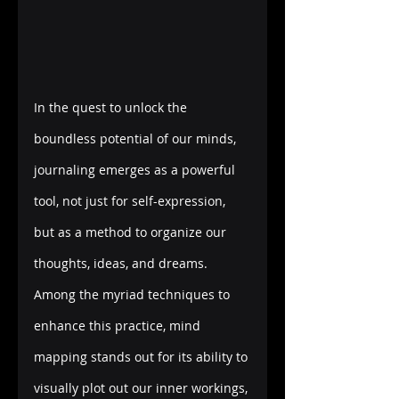
In the quest to unlock the 
boundless potential of our minds, 
journaling emerges as a powerful 
tool, not just for self-expression, 
but as a method to organize our 
thoughts, ideas, and dreams. 
Among the myriad techniques to 
enhance this practice, mind 
mapping stands out for its ability to 
visually plot out our inner workings, 