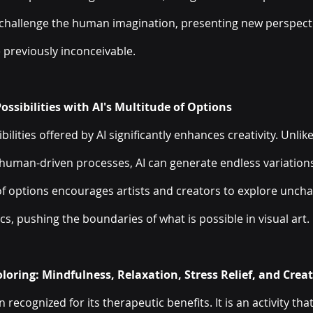
 challenge the human imagination, presenting new perspecti
 previously inconceivable.
ssibilities with AI's Multitude of Options
ilities offered by AI significantly enhances creativity. Unlike
human-driven processes, AI can generate endless variation
 of options encourages artists and creators to explore unchar
cs, pushing the boundaries of what is possible in visual art.
loring: Mindfulness, Relaxation, Stress Relief, and Creat
 recognized for its therapeutic benefits. It is an activity th