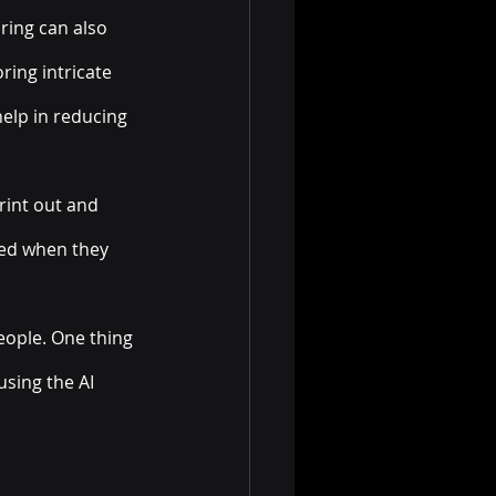
ring can also 
ring intricate 
elp in reducing 
rint out and 
ved when they 
eople. One thing 
using the AI 