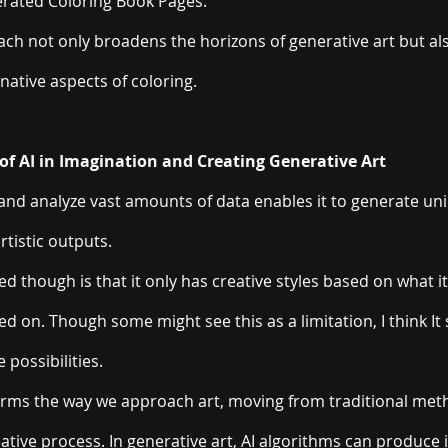
erated Coloring Book Pages. 
ach not only broadens the horizons of generative art but al
native aspects of coloring.
f AI in Imagination and Creating Generative Art
s and analyze vast amounts of data enables it to generate un
rtistic outputs. 
ed though is that it only has creative styles based on what i
d on. Though some might see this as a limitation, I think It s
possibilities. 
forms the way we approach art, moving from traditional meth
ative process. In generative art, AI algorithms can produce i