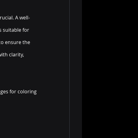
ucial. A well-
suitable for 
to ensure the 
th clarity, 
ges for coloring 