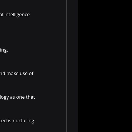
l intelligence 
ing. 
and make use of 
logy as one that 
ced is nurturing 