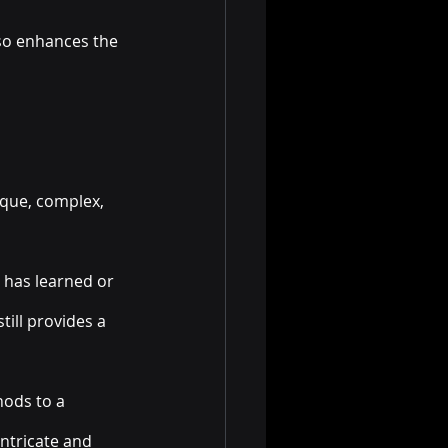
so enhances the 
ique, complex, 
t has learned or 
till provides a 
ods to a 
ntricate and 