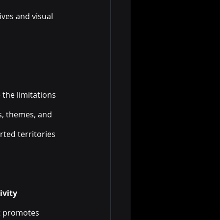
ves and visual 
 the limitations 
s, themes, and 
ted territories 
ivity
at promotes 