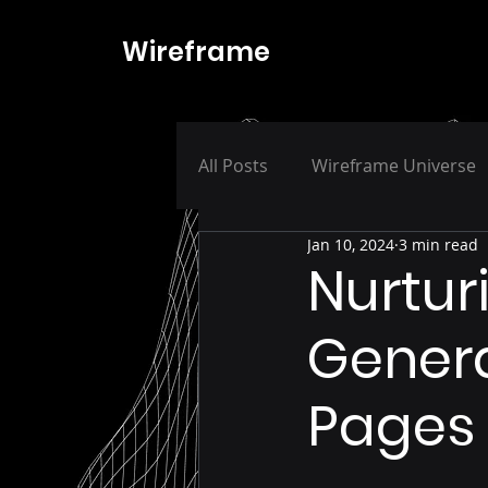
Wireframe
All Posts
Wireframe Universe
Jan 10, 2024
3 min read
Nurturi
Genera
Pages