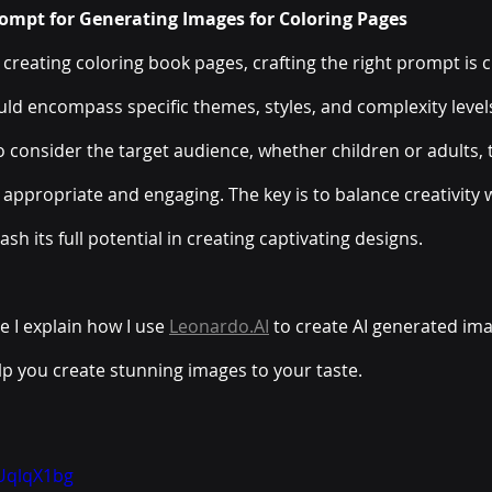
rompt for Generating Images for Coloring Pages
n creating coloring book pages, crafting the right prompt is cr
d encompass specific themes, styles, and complexity levels 
so consider the target audience, whether children or adults, 
ppropriate and engaging. The key is to balance creativity wi
ash its full potential in creating captivating designs.
e I explain how I use 
Leonardo.AI
 to create AI generated ima
lp you create stunning images to your taste. 
wUqlqX1bg