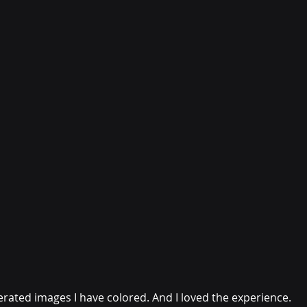
rated images I have colored. And I loved the experience. 