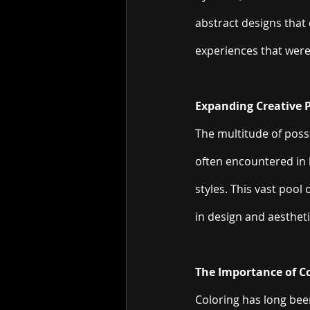
abstract designs that
experiences that were
Expanding Creative Po
The multitude of possib
often encountered in 
styles. This vast pool
in design and aestheti
The Importance of Co
Coloring has long been