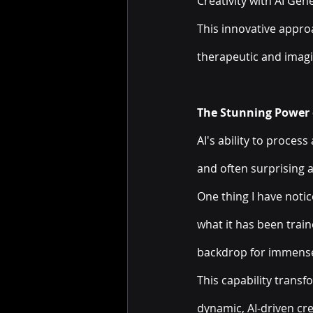
Creativity with AI Gen
This innovative appro
therapeutic and imagi
The Stunning Power o
AI's ability to proces
and often surprising a
One thing I have notic
what it has been traine
backdrop for immense 
This capability trans
dynamic, AI-driven cre