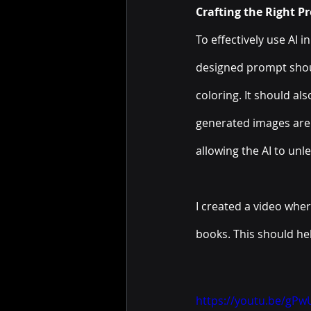
Crafting the Right P
To effectively use AI i
designed prompt shoul
coloring. It should al
generated images are a
allowing the AI to unle
I created a video wher
books. This should he
https://youtu.be/gP