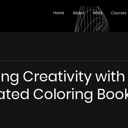
Home
About
Work
Courses
ng Creativity with 
ted Coloring Boo