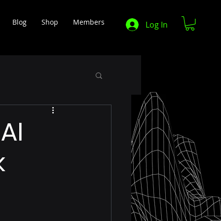
Blog
Shop
Members
Log In
AI
k