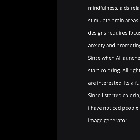
mindfulness, aids rela
stimulate brain areas r
designs requires focus
anxiety and promoting
Since when AI launched
start coloring. All ri
are interested. Its a f
Since I started colori
i have noticed people 
image generator.  