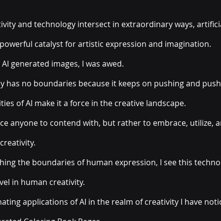
vity and technology intersect in extraordinary ways, artificia
powerful catalyst for artistic expression and imagination. 
 AI generated images, I was awed. 
lly has no boundaries because it keeps on pushing and push
ties of AI make it a force in the creative landscape. 
ice anyone to contend with, but rather to embrace, utilize, 
reativity. 
hing the boundaries of human expression, I see this techno
el in human creativity. 
ting applications of AI in the realm of creativity I have noti