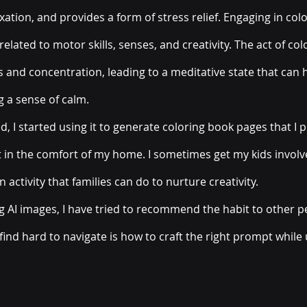
xation, and provides a form of stress relief. Engaging in colo
elated to motor skills, senses, and creativity. The act of colo
 and concentration, leading to a meditative state that can h
 a sense of calm.
, I started using it to generate coloring book pages that I p
ght in the comfort of my home. I sometimes get my kids invol
un activity that families can do to nurture creativity. 
ng AI images, I have tried to recommend the habit to other p
find hard to navigate is how to craft the right prompt while 