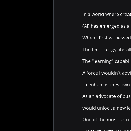
In a world where creati
(AI) has emerged as a 
When I first witnessed
The technology litera
The "learning" capabili
A force I wouldn't adv
to enhance ones own c
As an advocate of pus
would unlock a new lev
One of the most fascina