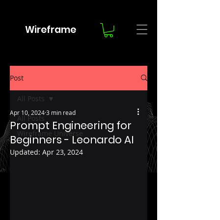
Wireframe
Post
All Posts
Apr 10, 2024
3 min read
All Posts
Prompt Engineering for
Wireframe Universe
Beginners - Leonardo AI
Updated:
Apr 23, 2024