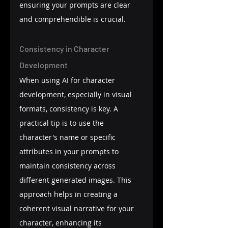
ensuring your prompts are clear 
and comprehendible is crucial.
Consistency in Character 
Development
When using AI for character 
development, especially in visual 
formats, consistency is key. A 
practical tip is to use the 
character's name or specific 
attributes in your prompts to 
maintain consistency across 
different generated images. This 
approach helps in creating a 
coherent visual narrative for your 
character, enhancing its 