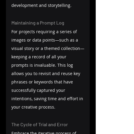
development and storytelling.
Maintaining a Prompt Log
For projects requiring a series of 
images or data points—such as a 
visual story or a themed collection—
keeping a record of all your 
prompts is invaluable. This log 
allows you to revisit and reuse key 
phrases or keywords that have 
successfully captured your 
intentions, saving time and effort in 
your creative process.
The Cycle of Trial and Error
Embrace the iterative process of 