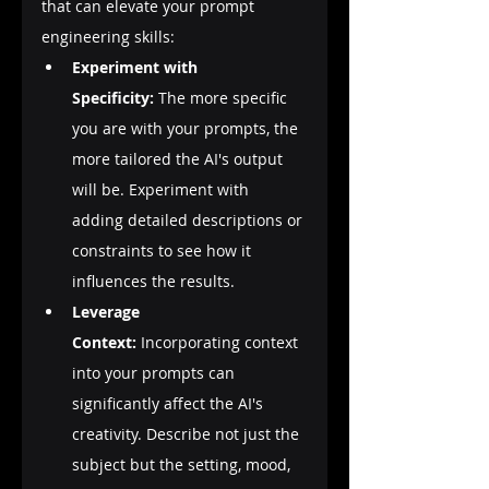
that can elevate your prompt 
engineering skills:
Experiment with 
Specificity:
 The more specific 
you are with your prompts, the 
more tailored the AI's output 
will be. Experiment with 
adding detailed descriptions or 
constraints to see how it 
influences the results.
Leverage 
Context:
 Incorporating context 
into your prompts can 
significantly affect the AI's 
creativity. Describe not just the 
subject but the setting, mood, 