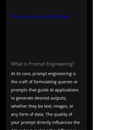
https://youtu.be/GrwYEQu0qIc
What is Prompt Engineering?
At its core, prompt engineering is 
the craft of formulating queries or 
prompts that guide AI applications 
to generate desired outputs, 
whether they be text, images, or 
any form of data. The quality of 
your prompt directly influences the 