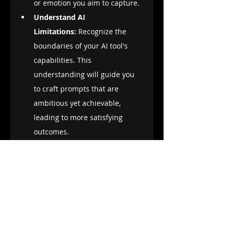
or emotion you aim to capture.
Understand AI 
Limitations:
 Recognize the 
boundaries of your AI tool's 
capabilities. This 
understanding will guide you 
to craft prompts that are 
ambitious yet achievable, 
leading to more satisfying 
outcomes.
Community Learning:
 Engage 
with the prompt engineering 
community. Platforms like 
forums, social media groups, 
and online courses are 
treasure troves of tips, shared 