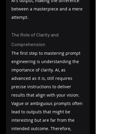
AI's output, making the difference 
between a masterpiece and a mere 
attempt.
The Role of Clarity and 
Comprehension
The first step to mastering prompt 
engineering is understanding the 
importance of clarity. AI, as 
advanced as it is, still requires 
precise instructions to deliver 
results that align with your vision. 
Vague or ambiguous prompts often 
lead to outputs that might be 
interesting but are far from the 
intended outcome. Therefore, 