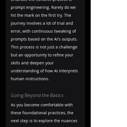
prompt engineering. Rarely do we 
hit the mark on the first try. The 
journey involves a lot of trial and 
error, with continuous tweaking of 
prompts based on the AI's outputs. 
This process is not just a challenge 
but an opportunity to refine your 
skills and deepen your 
understanding of how AI interprets 
human instructions.
Going Beyond the Basics
As you become comfortable with 
these foundational practices, the 
next step is to explore the nuances 