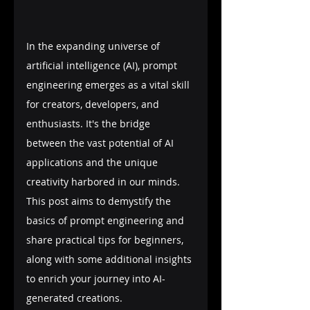
In the expanding universe of 
artificial intelligence (AI), prompt 
engineering emerges as a vital skill 
for creators, developers, and 
enthusiasts. It's the bridge 
between the vast potential of AI 
applications and the unique 
creativity harbored in our minds. 
This post aims to demystify the 
basics of prompt engineering and 
share practical tips for beginners, 
along with some additional insights 
to enrich your journey into AI-
generated creations.