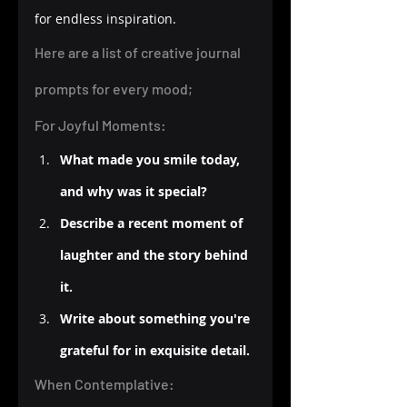
for endless inspiration.
Here are a list of creative journal 
prompts for every mood;
For Joyful Moments:
What made you smile today, 
and why was it special?
Describe a recent moment of 
laughter and the story behind 
it.
Write about something you're 
grateful for in exquisite detail.
When Contemplative: