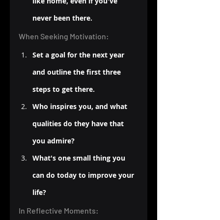
like home, even if you've 
never been there.
When Seeking Motivation:
Set a goal for the next year 
and outline the first three 
steps to get there.
Who inspires you, and what 
qualities do they have that 
you admire?
What's one small thing you 
can do today to improve your 
life?
In Reflective Moments: