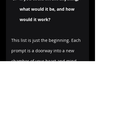
what would it be, and how 
would it work?
This list is just the beginning. Each 
prompt is a doorway into a new 
chamber of your heart and mind, 
waiting to be explored through 
words, sketches, and colors. And 
when you're ready to take your 
creative journaling to new heights, 
my guided journal on Amazon KDP, 
"
My Creative Journey: A Guided 