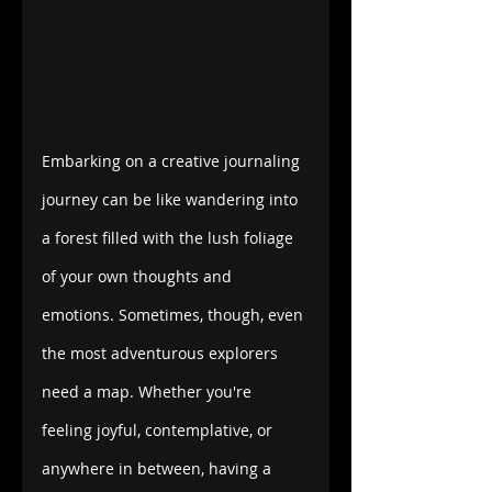
Embarking on a creative journaling 
journey can be like wandering into 
a forest filled with the lush foliage 
of your own thoughts and 
emotions. Sometimes, though, even 
the most adventurous explorers 
need a map. Whether you're 
feeling joyful, contemplative, or 
anywhere in between, having a 