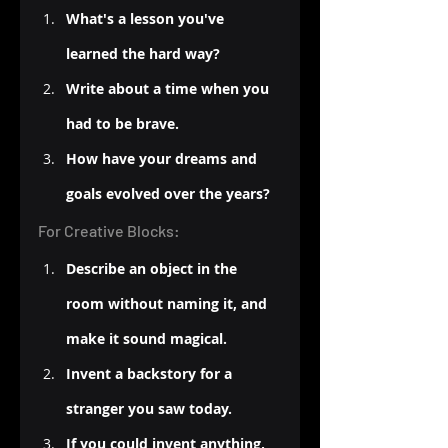
What's a lesson you've 
learned the hard way?
Write about a time when you 
had to be brave.
How have your dreams and 
goals evolved over the years?
For Creative Blocks:
Describe an object in the 
room without naming it, and 
make it sound magical.
Invent a backstory for a 
stranger you saw today.
If you could invent anything, 