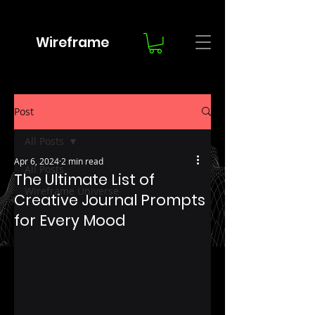
Wireframe
Post
All Posts
Apr 6, 2024
2 min read
All Posts
The Ultimate List of
Wireframe Universe
Creative Journal Prompts
for Every Mood