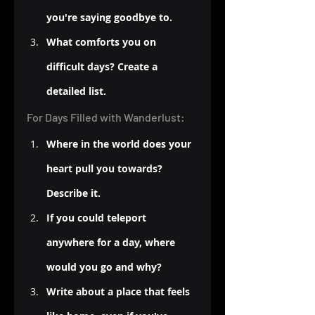
you're saying goodbye to.
What comforts you on 
difficult days? Create a 
detailed list.
For Days Filled with Wanderlust:
Where in the world does your 
heart pull you towards? 
Describe it.
If you could teleport 
anywhere for a day, where 
would you go and why?
Write about a place that feels 