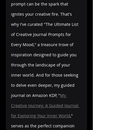
prompt can be the spark that 
ignites your creative fire. That's 
why I've curated "The Ultimate List 
of Creative Journal Prompts for 
Every Mood," a treasure trove of 
inspiration designed to guide you 
through the landscape of your 
inner world. And for those seeking 
to delve even deeper, my guided 
journal on Amazon KDP, "
My 
Creative Journey: A Guided Journal 
for Exploring Your Inner World
," 
serves as the perfect companion 