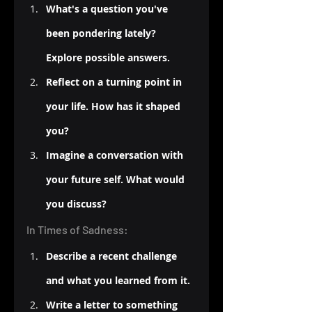
What's a question you've 
been pondering lately? 
Explore possible answers.
Reflect on a turning point in 
your life. How has it shaped 
you?
Imagine a conversation with 
your future self. What would 
you discuss?
In Times of Sadness:
Describe a recent challenge 
and what you learned from it.
Write a letter to something 