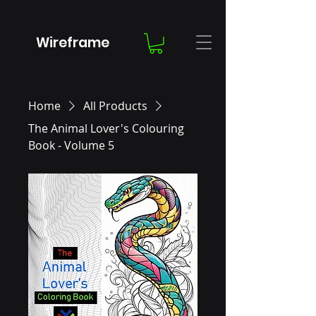
Wireframe
Home
All Products
The Animal Lover's Colouring
Book - Volume 5