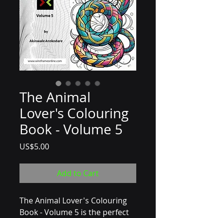
The Animal
Lover's Colouring
Book - Volume 5
Price
US$5.00
Add to Cart
The Animal Lover's Colouring 
Book - Volume 5 is the perfect 