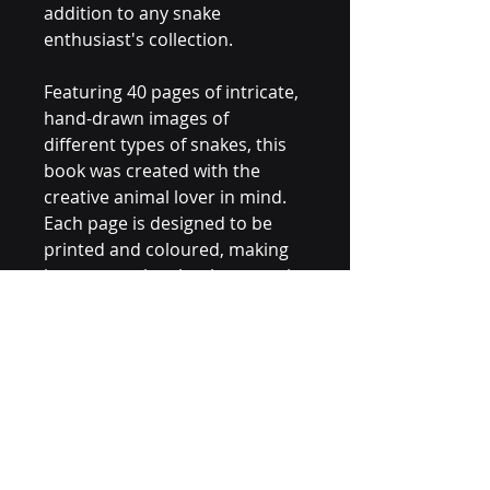
addition to any snake 
enthusiast's collection.
Featuring 40 pages of intricate, 
hand-drawn images of 
different types of snakes, this 
book was created with the 
creative animal lover in mind. 
Each page is designed to be 
printed and coloured, making 
it easy to enjoy the therapeutic 
benefits of colouring from the 
comfort of your own home.
This PDF downloadable file is 
perfect for those looking for a 
fun and engaging way to 
unwind and destress.