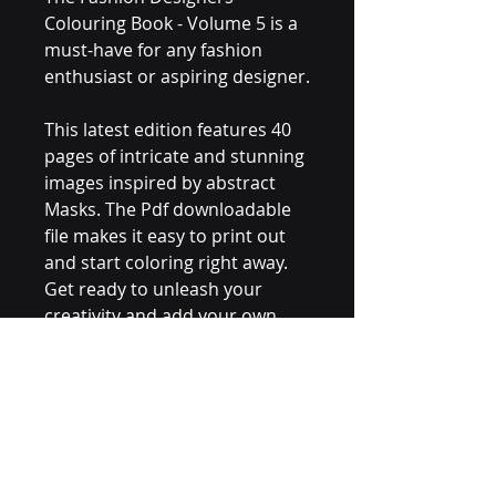
Colouring Book - Volume 5 is a 
must-have for any fashion 
enthusiast or aspiring designer.
This latest edition features 40 
pages of intricate and stunning 
images inspired by abstract 
Masks. The Pdf downloadable 
file makes it easy to print out 
and start coloring right away. 
Get ready to unleash your 
creativity and add your own 
personal style to these unique 
designs.
Whether you're a beginner or 
experienced colorist, this 
coloring book is sure to 