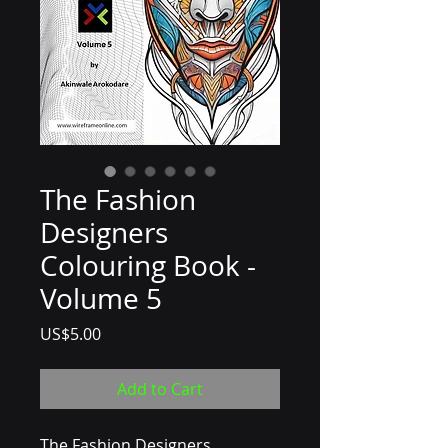
The Fashion
Designers
Colouring Book -
Volume 5
Price
US$5.00
Add to Cart
The Fashion Designers 