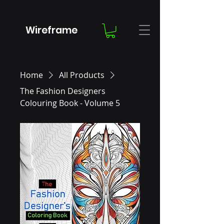
Wireframe
Home
All Products
The Fashion Designers
Colouring Book - Volume 5