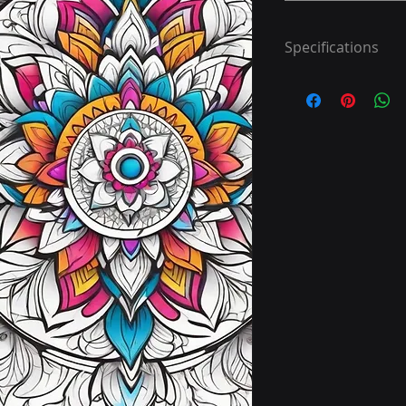
Specifications
Step 1: Download 40
Step 2: Print
Step 3: Colour
Have fun!