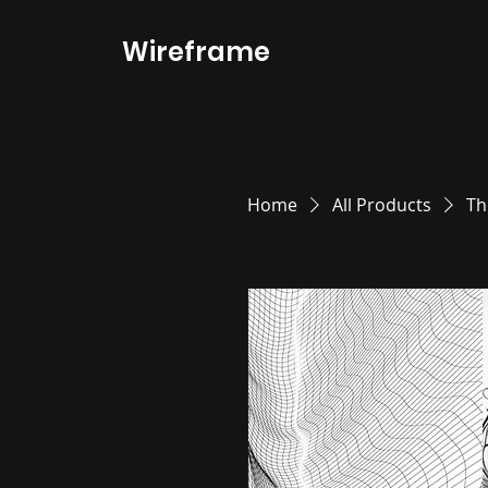
Wireframe
Home
All Products
Th