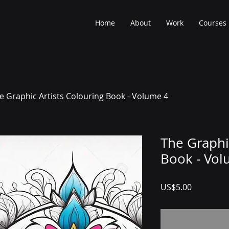
Home
About
Work
Courses
e Graphic Artists Colouring Book - Volume 4
The Graphi
Book - Vol
Price
US$5.00