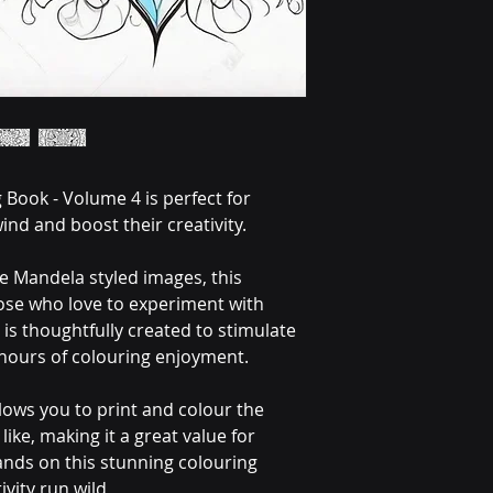
 Book - Volume 4 is perfect for 
ind and boost their creativity.
te Mandela styled images, this 
hose who love to experiment with 
is thoughtfully created to stimulate 
hours of colouring enjoyment.
lows you to print and colour the 
ike, making it a great value for 
nds on this stunning colouring 
ivity run wild