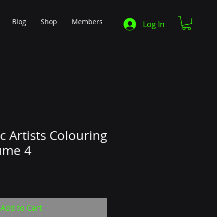
Blog
Shop
Members
Log In
c Artists Colouring
ume 4
Add to Cart