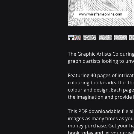
The Graphic Artists Colouring
graphic artists looking to unw
Featuring 40 pages of intrica
colouring book is ideal for t
colour and design. Each page 
the imagination and provide 
This PDF downloadable file al
images as many times as you l
money purchase. Get your ha
book today and let your creat