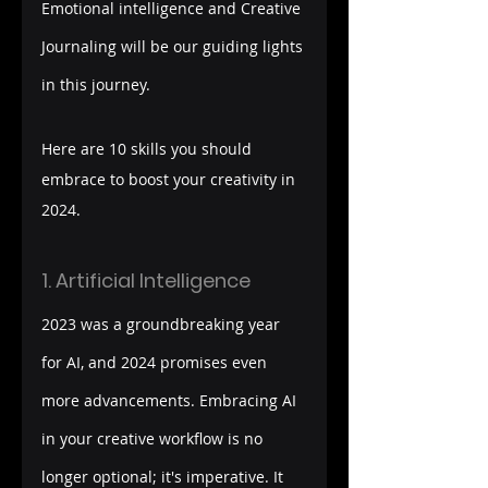
Emotional intelligence and Creative 
Journaling will be our guiding lights 
in this journey.
Here are 10 skills you should 
embrace to boost your creativity in 
2024. 
1. Artificial Intelligence
2023 was a groundbreaking year 
for AI, and 2024 promises even 
more advancements. Embracing AI 
in your creative workflow is no 
longer optional; it's imperative. It 