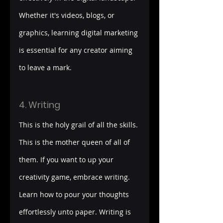
Whether it's videos, blogs, or 
graphics, learning digital marketing 
is essential for any creator aiming 
to leave a mark.
4. Writing
This is the holy grail of all the skills. 
This is the mother queen of all of 
them. If you want to up your 
creativity game, embrace writing. 
Learn how to pour your thoughts 
effortlessly unto paper. Writing is 