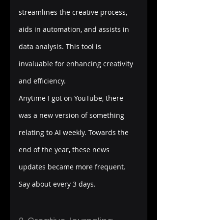
streamlines the creative process, 
aids in automation, and assists in 
data analysis. This tool is 
invaluable for enhancing creativity 
and efficiency.
Anytime I got on YouTube, there 
was a new version of something 
relating to AI weekly. Towards the 
end of the year, these news 
updates became more frequent. 
Say about every 3 days.