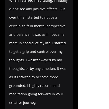
When I started meditating, I initially 
didn’t see any positive effects. But 
over time I started to notice a 
certain shift in mental perspective 
and balance. It was as if I became 
more in control of my life. I started 
to get a grip and control over my 
thoughts. I wasn’t swayed by my 
thoughts, or by any emotion. It was 
as if I started to become more 
grounded. I highly recommend 
meditation going forward in your 
creative journey.