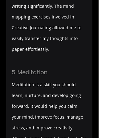
writing significantly. The mind 
mapping exercises involved in 
Creative Journaling allowed me to 
easily transfer my thoughts into 
paper effortlessly.
5. Meditation
Meditation is a skill you should 
learn, nurture, and develop going 
forward. It would help you calm 
your mind, improve focus, manage 
stress, and improve creativity. 