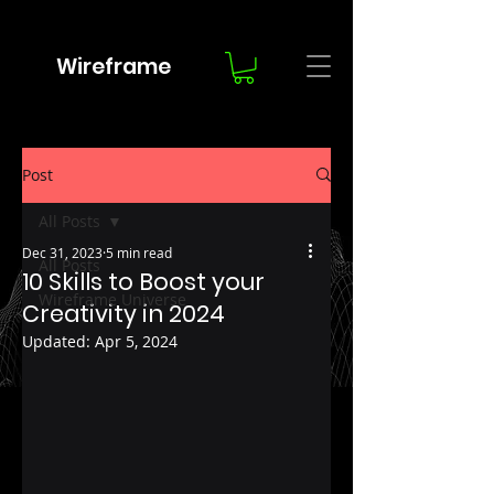
Wireframe
Post
All Posts
Dec 31, 2023
5 min read
All Posts
10 Skills to Boost your
Wireframe Universe
Creativity in 2024
Updated:
Apr 5, 2024