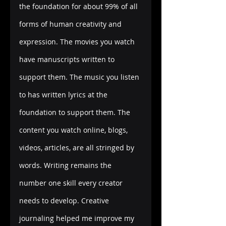
the foundation for about 99% of all 
forms of human creativity and 
expression. The movies you watch 
have manuscripts written to 
support them. The music you listen 
to has written lyrics at the 
foundation to support them. The 
content you watch online, blogs, 
videos, articles, are all stringed by 
words. Writing remains the 
number one skill every creator 
needs to develop. Creative 
journaling helped me improve my 