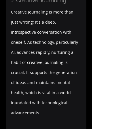
2. Creative Journaling
Creative Journaling is more than 
just writing; it's a deep, 
introspective conversation with 
oneself. As technology, particularly 
AI, advances rapidly, nurturing a 
habit of creative journaling is 
crucial. It supports the generation 
of ideas and maintains mental 
health, which is vital in a world 
inundated with technological 
advancements.