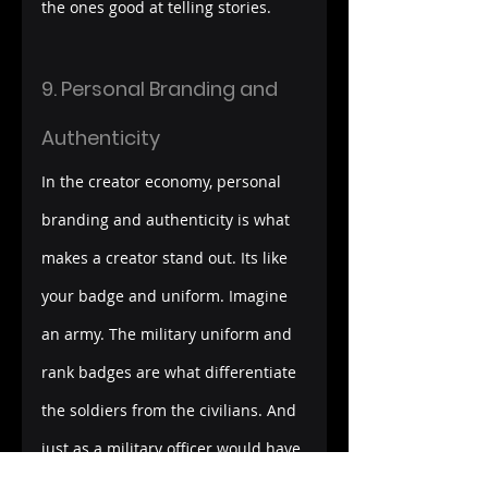
the ones good at telling stories.
9. Personal Branding and 
Authenticity
In the creator economy, personal 
branding and authenticity is what 
makes a creator stand out. Its like 
your badge and uniform. Imagine 
an army. The military uniform and 
rank badges are what differentiate 
the soldiers from the civilians. And 
just as a military officer would have 
to work his way up to get to the 