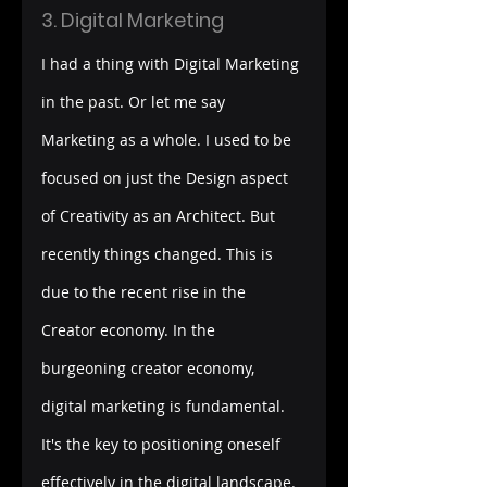
3. Digital Marketing
I had a thing with Digital Marketing 
in the past. Or let me say 
Marketing as a whole. I used to be 
focused on just the Design aspect 
of Creativity as an Architect. But 
recently things changed. This is 
due to the recent rise in the 
Creator economy.
In the 
burgeoning creator economy, 
digital marketing is fundamental. 
It's the key to positioning oneself 
effectively in the digital landscape. 