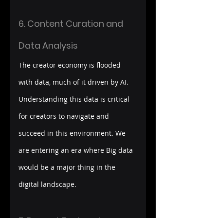
6. Content Curation and 
Data Analysis
The creator economy is flooded 
with data, much of it driven by AI. 
Understanding this data is critical 
for creators to navigate and 
succeed in this environment. We 
are entering an era where Big data 
would be a major thing in the 
digital landscape. 