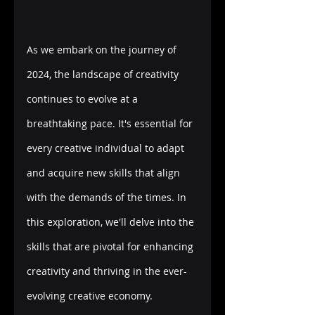
As we embark on the journey of 
2024, the landscape of creativity 
continues to evolve at a 
breathtaking pace. It's essential for 
every creative individual to adapt 
and acquire new skills that align 
with the demands of the times. In 
this exploration, we'll delve into the 
skills that are pivotal for enhancing 
creativity and thriving in the ever-
evolving creative economy. 