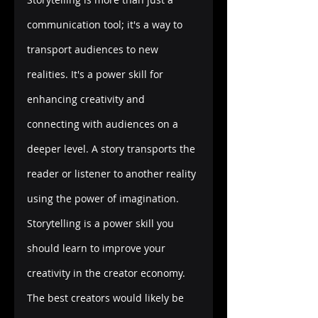
communication tool; it's a way to 
transport audiences to new 
realities. It's a power skill for 
enhancing creativity and 
connecting with audiences on a 
deeper level. A story transports the 
reader or listener to another reality 
using the power of imagination. 
Storytelling is a power skill you 
should learn to improve your 
creativity in the creator economy. 
The best creators would likely be 