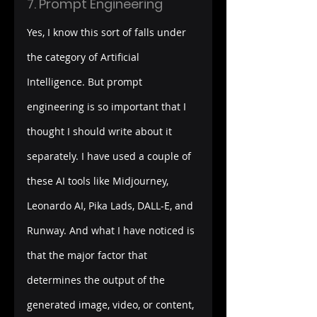
7. Prompt Engineering
Yes, I know this sort of falls under 
the category of Artificial 
Intelligence. But prompt 
engineering is so important that I 
thought I should write about it 
separately. I have used a couple of 
these AI tools like Midjourney, 
Leonardo AI, Pika Lads, DALL-E, and 
Runway. And what I have noticed is 
that the major factor that 
determines the output of the 
generated image, video, or content, 