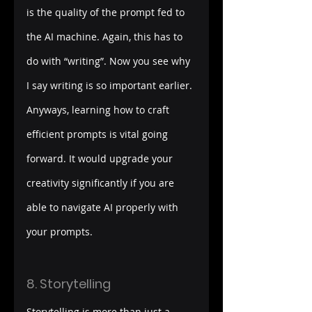
is the quality of the prompt fed to 
the AI machine. Again, this has to 
do with “writing”. Now you see why 
I say writing is so important earlier. 
Anyways, learning how to craft 
efficient prompts is vital going 
forward. It would upgrade your 
creativity significantly if you are 
able to navigate AI properly with 
your prompts.  
8. Storytelling
Storytelling is more than just a 