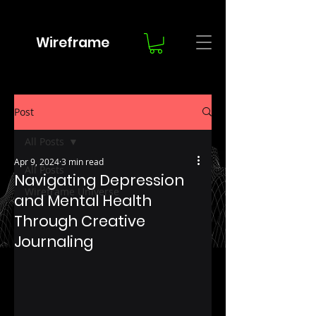
Wireframe
Post
All Posts
Apr 9, 2024
3 min read
All Posts
Navigating Depression
Wireframe Universe
and Mental Health
Through Creative
Journaling