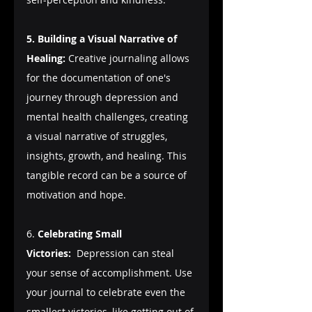
5. Building a Visual Narrative of 
Healing:
 Creative journaling allows 
for the documentation of one's 
journey through depression and 
mental health challenges, creating 
a visual narrative of struggles, 
insights, growth, and healing. This 
tangible record can be a source of 
motivation and hope.
6. 
Celebrating Small 
Victories:
  Depression can steal 
your sense of accomplishment. Use 
your journal to celebrate even the 
smallest victories, like getting out of 