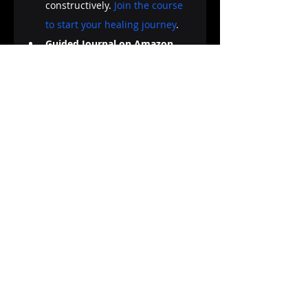
constructively. 
Join the course 
to start your healing journey
.
Guided Journal on Amazon 
KDP:
 "My Creative Journey: A 
Guided Journal for Exploring 
Your Inner World" is your 
companion in exploring the 
depths of your mind and 
emotions through creative 
journaling. Filled with prompts, 
exercises, and inspiration, this 
guided journal is designed to 
facilitate self-discovery and 
emotional healing. 
Explore "My 
Creative Journey" on Amazon
.
Creative journaling is a journey 