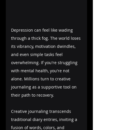
Depression can feel like wading 
through a thick fog. The world loses 
its vibrancy, motivation dwindles, 
and even simple tasks feel 
overwhelming. If you're struggling 
with mental health, you're not 
alone. Millions turn to creative 
journaling as a supportive tool on 
their path to recovery.
Creative journaling transcends 
traditional diary entries, inviting a 
fusion of words, colors, and 