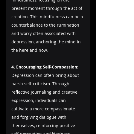
present moment through the act of 
creation. This mindfulness can be a 
counterbalance to the rumination 
and worry often associated with 
depression, anchoring the mind in 
the here and now.
4. Encouraging Self-Compassion:
Depression can often bring about 
harsh self-criticism. Through 
reflective journaling and creative 
expression, individuals can 
cultivate a more compassionate 
and forgiving dialogue with 
themselves, reinforcing positive 
self-perception and kindness.