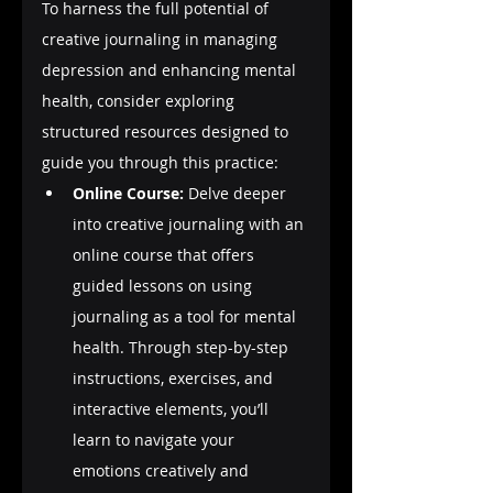
To harness the full potential of 
creative journaling in managing 
depression and enhancing mental 
health, consider exploring 
structured resources designed to 
guide you through this practice:
Online Course:
 Delve deeper 
into creative journaling with an 
online course that offers 
guided lessons on using 
journaling as a tool for mental 
health. Through step-by-step 
instructions, exercises, and 
interactive elements, you’ll 
learn to navigate your 
emotions creatively and 