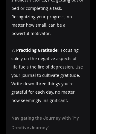
bed or completing a task. 
Recognizing your progress, no 
matter how small, can be a 
powerful motivator.
7. 
Practicing Gratitude:
  Focusing 
solely on the negative aspects of 
life fuels the fire of depression. Use 
your journal to cultivate gratitude. 
Write down three things you're 
grateful for each day, no matter 
how seemingly insignificant.
Navigating the Journey with "My 
Creative Journey"