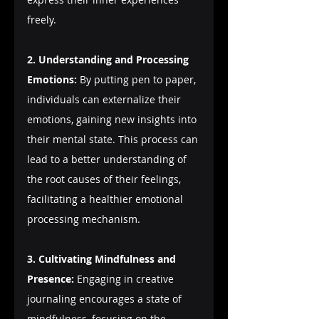
freely.
2. Understanding and Processing 
Emotions:
 By putting pen to paper, 
individuals can externalize their 
emotions, gaining new insights into 
their mental state. This process can 
lead to a better understanding of 
the root causes of their feelings, 
facilitating a healthier emotional 
processing mechanism.
3. Cultivating Mindfulness and 
Presence:
 Engaging in creative 
journaling encourages a state of 
mindfulness, focusing on the 