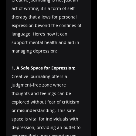
act of writing; it's a form of self-
therapy that allows for personal 
expression beyond the confines of 
language. Here’s how it can 
support mental health and aid in 
managing depression:
1. A Safe Space for Expression:
Creative journaling offers a 
judgment-free zone where 
thoughts and feelings can be 
explored without fear of criticism 
or misunderstanding. This safe 
space is vital for individuals with 
depression, providing an outlet to 
express their inner experiences 