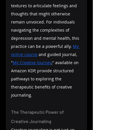
textures to articulate feelings and 
thoughts that might otherwise 
remain unvoiced. For individuals 
navigating the complexities of 
depression and mental health, this 
practice can be a powerful ally. 
My 
online course
 and guided journal, 
"
My Creative Journey
," available on 
Amazon KDP, provide structured 
pathways to exploring the 
therapeutic benefits of creative 
journaling.
The Therapeutic Power of 
Creative Journaling
Creative journaling is not just an 