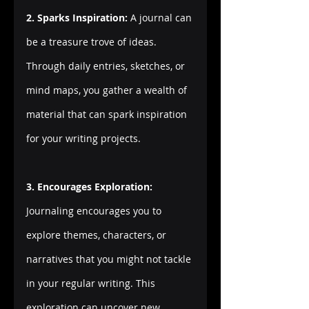
2. Sparks Inspiration:
 A journal can 
be a treasure trove of ideas. 
Through daily entries, sketches, or 
mind maps, you gather a wealth of 
material that can spark inspiration 
for your writing projects.
3. Encourages Exploration:
Journaling encourages you to 
explore themes, characters, or 
narratives that you might not tackle 
in your regular writing. This 
exploration can uncover new 