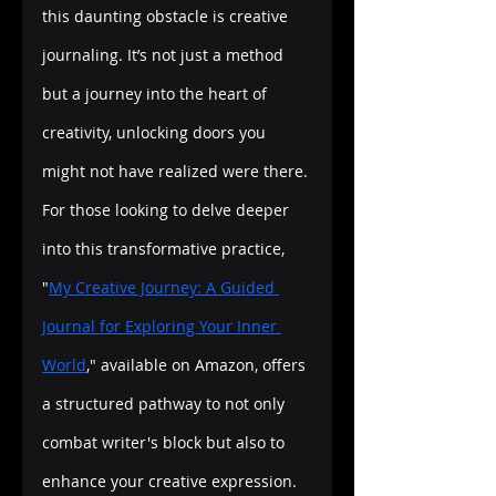
this daunting obstacle is creative 
journaling. It’s not just a method 
but a journey into the heart of 
creativity, unlocking doors you 
might not have realized were there. 
For those looking to delve deeper 
into this transformative practice, 
"
My Creative Journey: A Guided 
Journal for Exploring Your Inner 
World
," available on Amazon, offers 
a structured pathway to not only 
combat writer's block but also to 
enhance your creative expression.