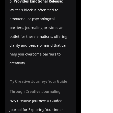
5. Provides Emotional Release:
Writer's block is often tied to 
emotional or psychological 
barriers. Journaling provides an 
outlet for these emotions, offering 
clarity and peace of mind that can 
help you overcome barriers to 
creativity.
My Creative Journey: Your Guide 
Through Creative Journaling
"My Creative Journey: A Guided 
Journal for Exploring Your Inner 