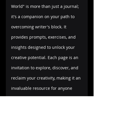
World" is more than just a journal; 
it's a companion on your path to 
overcoming writer's block. It 
provides prompts, exercises, and 
insights designed to unlock your 
creative potential. Each page is an 
invitation to explore, discover, and 
reclaim your creativity, making it an 
invaluable resource for anyone 
looking to break free from the 
clutches of writer's block.
Embark on Your Creative Journey