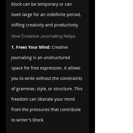
block can be temporary or can 
loom large for an indefinite period, 
stifling creativity and productivity.
How Creative Journaling Helps
1. Frees Your Mind:
 Creative 
journaling is an unstructured 
space for free expression. It allows 
you to write without the constraints 
of grammar, style, or structure. This 
freedom can liberate your mind 
from the pressures that contribute 
to writer's block.