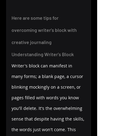
Here are some tips for 
overcoming writer's block with 
creative journaling 
Understanding Writer's Block
Writer's block can manifest in 
many forms; a blank page, a cursor 
blinking mockingly on a screen, or 
pages filled with words you know 
you'll delete. It's the overwhelming 
sense that despite having the skills, 
the words just won't come. This 