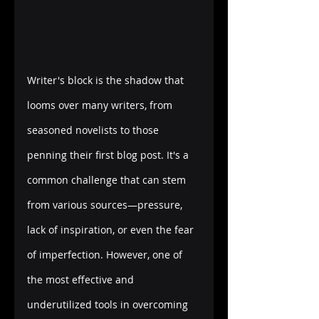
Writer's block is the shadow that 
looms over many writers, from 
seasoned novelists to those 
penning their first blog post. It's a 
common challenge that can stem 
from various sources—pressure, 
lack of inspiration, or even the fear 
of imperfection. However, one of 
the most effective and 
underutilized tools in overcoming 