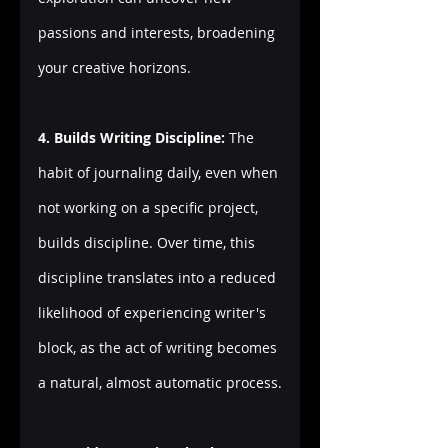
passions and interests, broadening 
your creative horizons.
4. Builds Writing Discipline:
 The 
habit of journaling daily, even when 
not working on a specific project, 
builds discipline. Over time, this 
discipline translates into a reduced 
likelihood of experiencing writer's 
block, as the act of writing becomes 
a natural, almost automatic process.