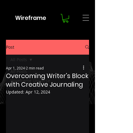
Wireframe
Post
All Posts
Apr 1, 2024
2 min read
All Posts
Overcoming Writer's Block
Wireframe Universe
with Creative Journaling
Updated:
Apr 12, 2024